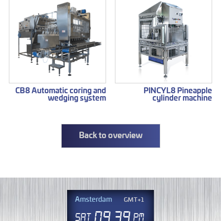
CB8 Automatic coring and
PINCYL8 Pineapple
wedging system
cylinder machine
Back to overview
Amsterdam
GMT+1
09
39
Sat
PM