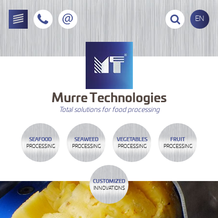
EN
Murre
Technologies
Total solutions for food processing
SEAFOOD
SEAWEED
VEGETABLES
FRUIT
PROCESSING
PROCESSING
PROCESSING
PROCESSING
CUSTOMIZED
INNOVATIONS