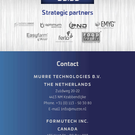
Strategic partners
Contact
MURRE TECHNOLOGIES B.V.
THE NETHERLANDS
Zuidweg 20-22
4413 NM Krabbendijke
Phone.
+31 (0) 113 - 50 30 80
E-mail
info@murre.nl
FORMUTECH INC.
CANADA