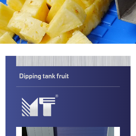
Dipping tank fruit