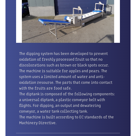
The dipping system has been developed to prevent
oxidation of freshly processed fruit so that no
discolorations such as brown or black spots occur.
The machine is suitable for apples and pears. The
system uses a limited amount of water and anti-
oxidation resourse. The parts that come into contact
with the fruits are food safe.
The diptank is composed of the following components:
a universal diptank, a plastic conveyor belt with
flights. For dipping, an output and dewatering
conveyor, a water tank collecting tank.
The machine is built according to EC standards
of the
Machinery Directive.