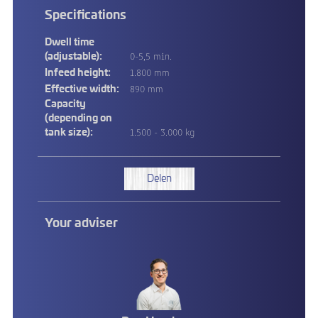
Specifications
Dwell time
0-5,5 min.
(adjustable):
1.800 mm
Infeed height:
890 mm
Effective width:
Capacity
(depending on
1.500 - 3.000 kg
tank size):
Delen
Your adviser