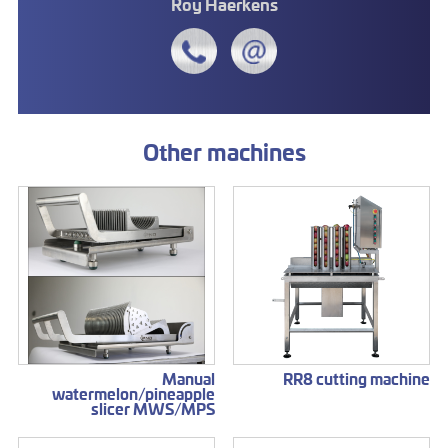
Roy Haerkens
Other machines
Manual
RR8 cutting machine
watermelon/pineapple
slicer MWS/MPS