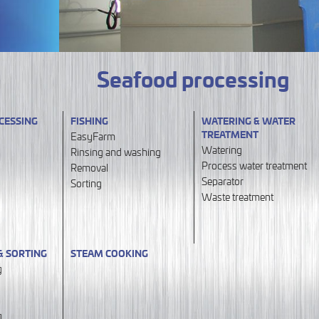
Seafood processing
CESSING
FISHING
WATERING & WATER
TREATMENT
EasyFarm
Watering
Rinsing and washing
Process water treatment
Removal
Separator
Sorting
Waste treatment
& SORTING
STEAM COOKING
g
g