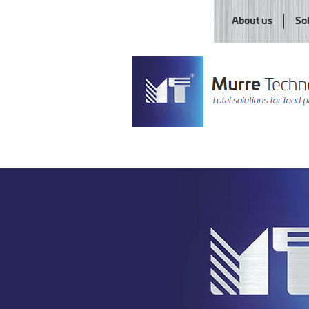
About us
So