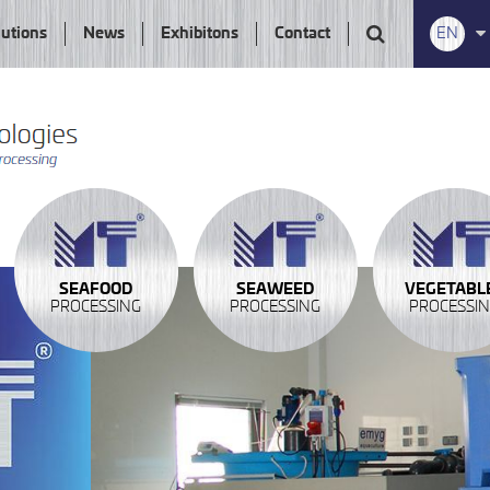
lutions
News
Exhibitons
Contact
EN
SEAFOOD
SEAWEED
VEGETABL
PROCESSING
PROCESSING
PROCESSI