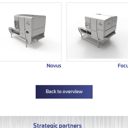
Novus
Foc
Back to overview
Strategic partners