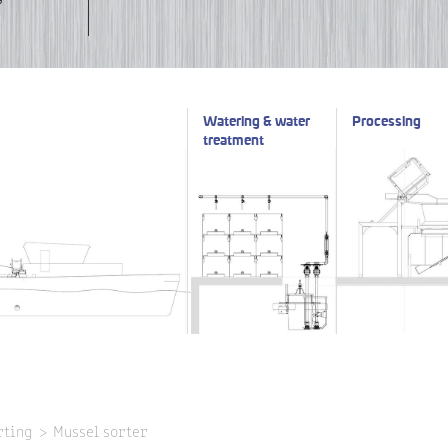
Watering & water
Processing
treatment
rting
Mussel sorter