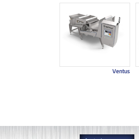
Ventus