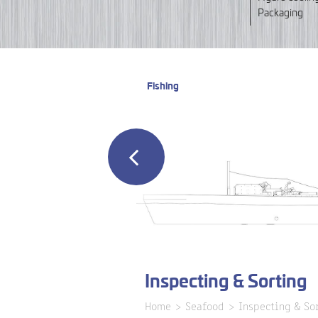
Packaging
Fishing
Inspecting & Sorting
Home
Seafood
Inspecting & So