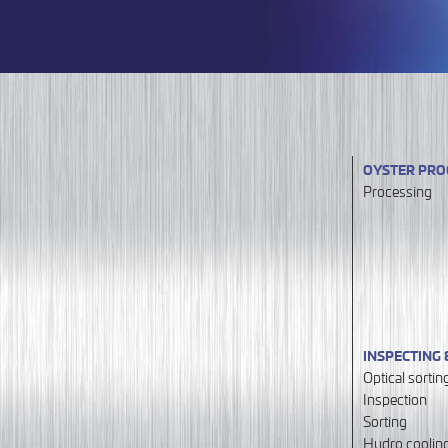
OYSTER PRO
Processing
INSPECTING 
Optical sortin
Inspection
Sorting
Hydro coolin