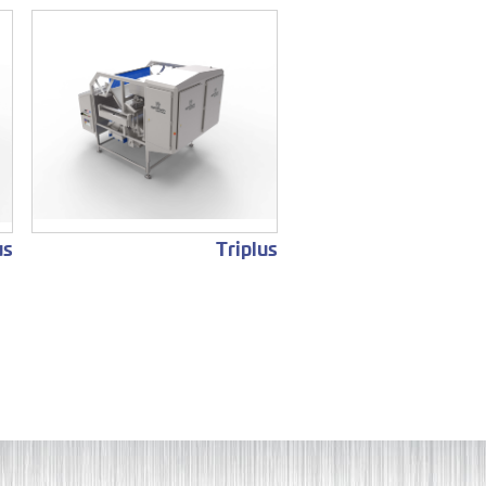
us
Triplus