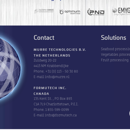
Contact
Solutions
Seafood processi
MURRE TECHNOLOGIES B.V.
Vegetables proce
THE NETHERLANDS
Fruit processing
Zuidweg 20-22
4413 NM Krabbendijke
Phone.
+31 (0) 113 - 50 30 80
E-mail
info@murre.nl
FORMUTECH INC.
CANADA
135 Kent St. , PO Box 893
C1A 7L9 Charlottetown, P.E.I.
Phone.
1 855-599-0099
E-mail
info@formutech.ca