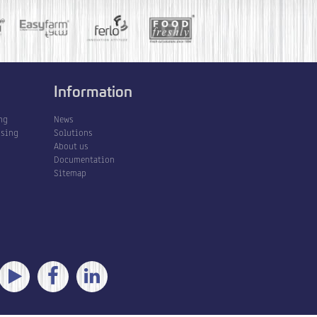
Information
ng
News
ssing
Solutions
About us
Documentation
Sitemap