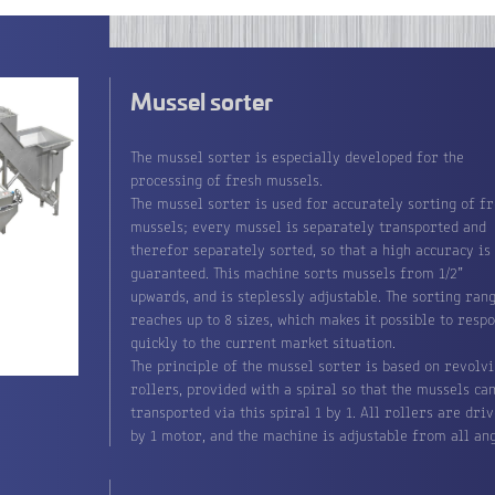
Mussel sorter
The mussel sorter is especially developed for the
processing of fresh mussels.
The mussel sorter is used for accurately sorting of f
mussels; every mussel is separately transported and
therefor separately sorted, so that a high accuracy is
guaranteed. This machine sorts mussels from 1/2”
upwards, and is steplessly adjustable. The sorting ran
reaches up to 8 sizes, which makes it possible to resp
quickly to the current market situation.
The principle of the mussel sorter is based on revolv
rollers, provided with a spiral so that the mussels ca
transported via this spiral 1 by 1. All rollers are dri
by 1 motor, and the machine is adjustable from all ang