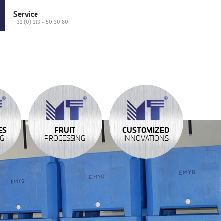
Service
+31 (0) 113 - 50 30 80
ES
FRUIT
CUSTOMIZED
NG
PROCESSING
INNOVATIONS