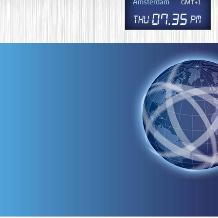
Amsterdam
GMT+1
07
.
35
Thu
PM