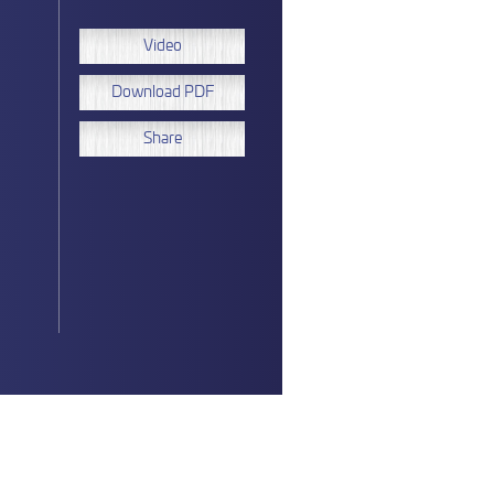
Video
Download PDF
Share