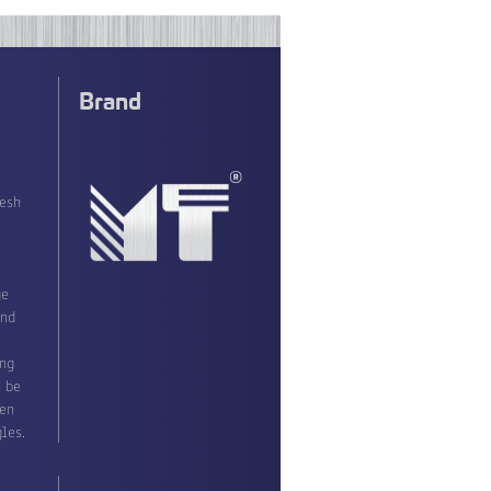
Brand
resh
ge
ond
ing
n be
ven
les.