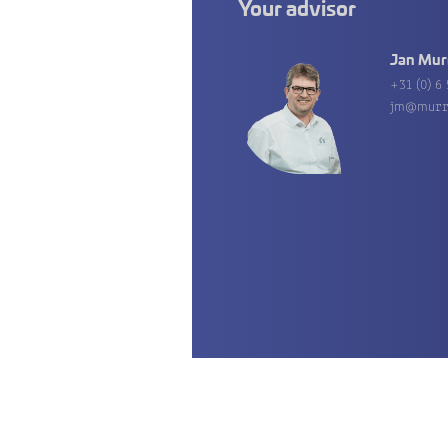
Your advisor
Jan Mur
+31 (0) 6 
jm@murr