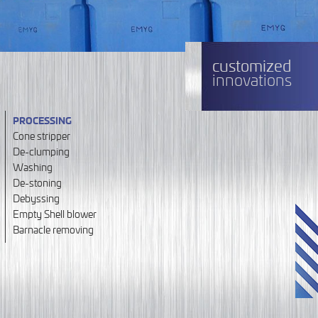
customized
innovations
PROCESSING
Cone stripper
De-clumping
Washing
De-stoning
Debyssing
Empty Shell blower
Barnacle removing