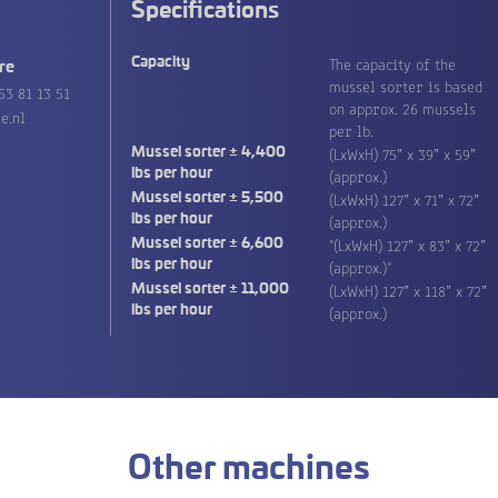
Specifications
The capacity of the
Capacity
re
mussel sorter is based
53 81 13 51
on approx. 26 mussels
e.nl
per lb.
(LxWxH) 75” x 39” x 59”
Mussel sorter ± 4,400
(approx.)
lbs per hour
(LxWxH) 127” x 71” x 72”
Mussel sorter ± 5,500
(approx.)
lbs per hour
"(LxWxH) 127” x 83” x 72”
Mussel sorter ± 6,600
(approx.)"
lbs per hour
(LxWxH) 127” x 118” x 72”
Mussel sorter ± 11,000
(approx.)
lbs per hour
Other machines