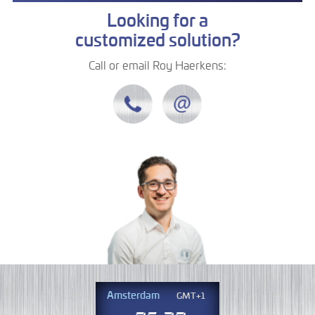
Looking for a
customized solution?
Call or email Roy Haerkens:
Amsterdam
GMT+1