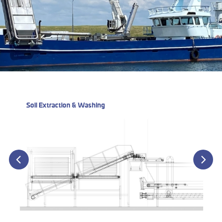
Soil Extraction & Washing