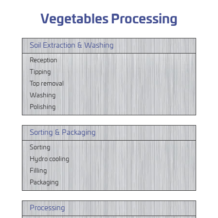
Vegetables Processing
Soil Extraction & Washing
Reception
Tipping
Top removal
Washing
Polishing
Sorting & Packaging
Sorting
Hydro cooling
Filling
Packaging
Processing