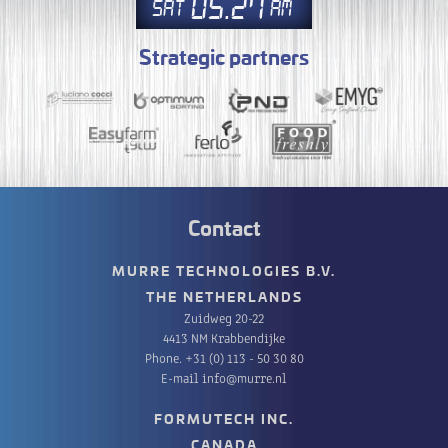
05
27
Sat
AM
Strategic partners
Contact
MURRE TECHNOLOGIES B.V.
THE NETHERLANDS
Zuidweg 20-22
4413 NM Krabbendijke
Phone.
+31 (0) 113 - 50 30 80
E-mail
info@murre.nl
FORMUTECH INC.
CANADA