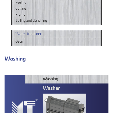
Peeling
Cutting
Frying
Boiling and blanching
Water treatment
Ozon
Washing
Washing
Washer