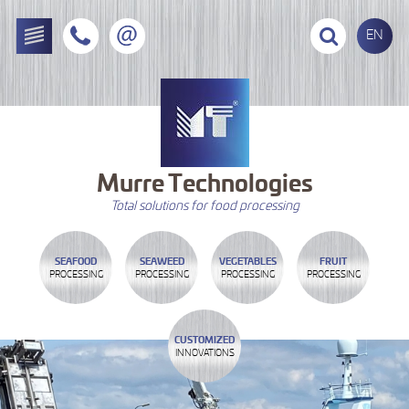
EN
Murre
Technologies
Total solutions for food processing
SEAFOOD
SEAWEED
VEGETABLES
FRUIT
PROCESSING
PROCESSING
PROCESSING
PROCESSING
CUSTOMIZED
INNOVATIONS