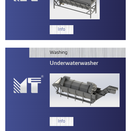
Info
Washing
Underwaterwasher
Info