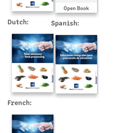
Open Book
Dutch:
Spanish:
French: