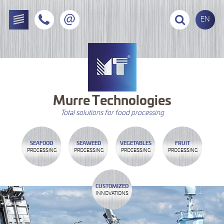
EN
Murre
Technologies
Total solutions for food processing
SEAFOOD
SEAWEED
VEGETABLES
FRUIT
PROCESSING
PROCESSING
PROCESSING
PROCESSING
CUSTOMIZED
INNOVATIONS