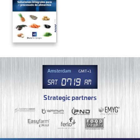
Amsterdam
GMT+1
07
.
19
Sat
AM
Strategic partners