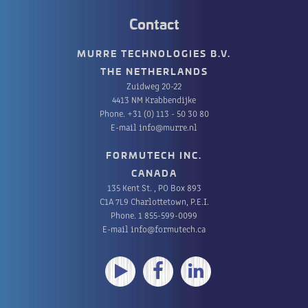
Contact
MURRE TECHNOLOGIES B.V.
THE NETHERLANDS
Zuidweg 20-22
4413 NM Krabbendijke
Phone.
+31 (0) 113 - 50 30 80
E-mail
info@murre.nl
FORMUTECH INC.
CANADA
135 Kent St. , PO Box 893
C1A 7L9 Charlottetown, P.E.I.
Phone.
1 855-599-0099
E-mail
info@formutech.ca