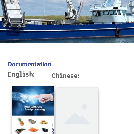
Documentation
English:
Chinese: