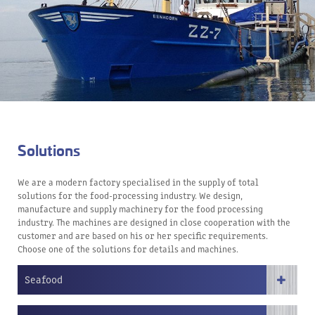
Solutions
We are a modern factory specialised in the supply of total
solutions for the food-processing industry. We design,
manufacture and supply machinery for the food processing
industry. The machines are designed in close cooperation with the
customer and are based on his or her specific requirements.
Choose one of the solutions for details and machines.
Seafood