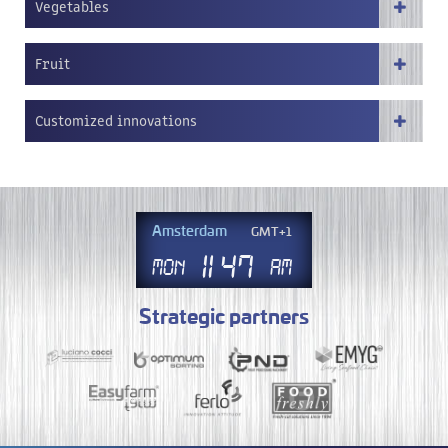
Vegetables
Fruit
Customized innovations
Amsterdam
GMT+1
11
.
47
Mon
AM
Strategic partners