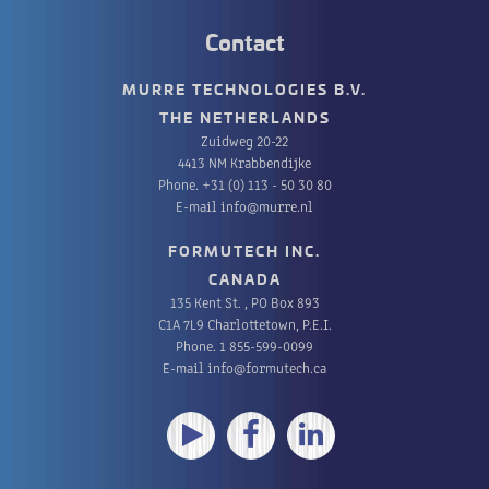
Contact
MURRE TECHNOLOGIES B.V.
THE NETHERLANDS
Zuidweg 20-22
4413 NM Krabbendijke
Phone.
+31 (0) 113 - 50 30 80
E-mail
info@murre.nl
FORMUTECH INC.
CANADA
135 Kent St. , PO Box 893
C1A 7L9 Charlottetown, P.E.I.
Phone.
1 855-599-0099
E-mail
info@formutech.ca