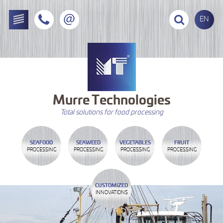
EN
Murre
Technologies
Total solutions for food processing
SEAFOOD
SEAWEED
VEGETABLES
FRUIT
PROCESSING
PROCESSING
PROCESSING
PROCESSING
CUSTOMIZED
INNOVATIONS