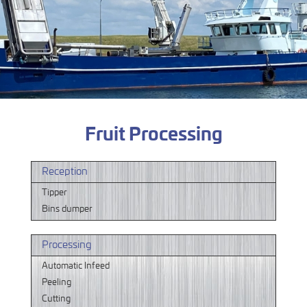
Fruit Processing
Reception
Tipper
Bins dumper
Processing
Automatic Infeed
Peeling
Cutting