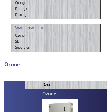
Coring
Decalyx
Dipping
Water treatment
Ozone
Skim
Separator
Ozone
Ozone
Ozone