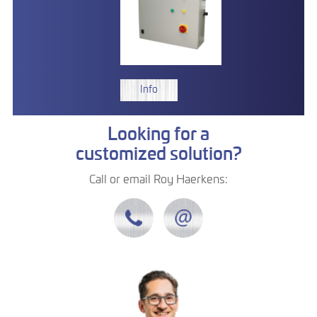
Info
Looking for a
customized solution?
Call or email Roy Haerkens: