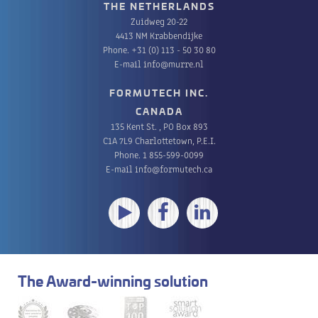
THE NETHERLANDS
Zuidweg 20-22
4413 NM Krabbendijke
Phone.
+31 (0) 113 - 50 30 80
E-mail
info@murre.nl
FORMUTECH INC.
CANADA
135 Kent St. , PO Box 893
C1A 7L9 Charlottetown, P.E.I.
Phone.
1 855-599-0099
E-mail
info@formutech.ca
The Award-winning solution