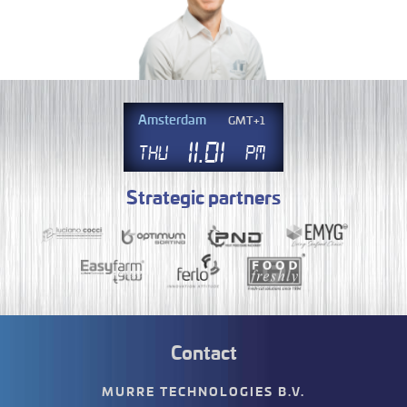
Amsterdam
GMT+1
11
.
01
Thu
PM
Strategic partners
Contact
MURRE TECHNOLOGIES B.V.