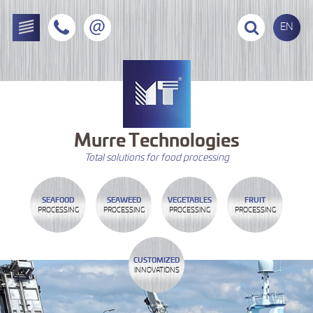
EN
Murre
Technologies
Total solutions for food processing
SEAFOOD
SEAWEED
VEGETABLES
FRUIT
PROCESSING
PROCESSING
PROCESSING
PROCESSING
CUSTOMIZED
INNOVATIONS