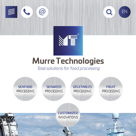
EN
Murre
Technologies
Total solutions for food processing
SEAFOOD
SEAWEED
VEGETABLES
FRUIT
PROCESSING
PROCESSING
PROCESSING
PROCESSING
CUSTOMIZED
INNOVATIONS