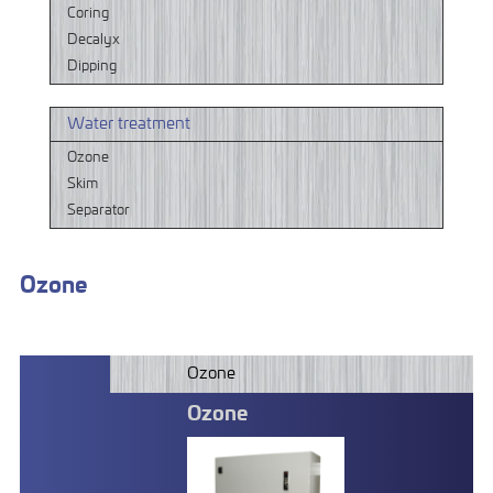
Coring
Decalyx
Dipping
Water treatment
Ozone
Skim
Separator
Ozone
Ozone
Ozone