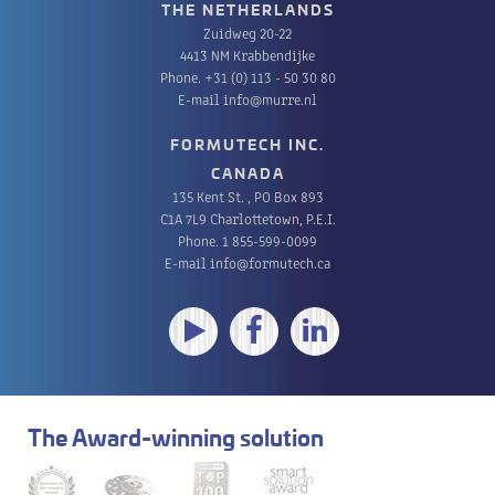
THE NETHERLANDS
Zuidweg 20-22
4413 NM Krabbendijke
Phone.
+31 (0) 113 - 50 30 80
E-mail
info@murre.nl
FORMUTECH INC.
CANADA
135 Kent St. , PO Box 893
C1A 7L9 Charlottetown, P.E.I.
Phone.
1 855-599-0099
E-mail
info@formutech.ca
The Award-winning solution