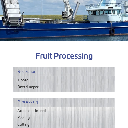
Fruit Processing
Reception
Tipper
Bins dumper
Processing
Automatic Infeed
Peeling
Cutting