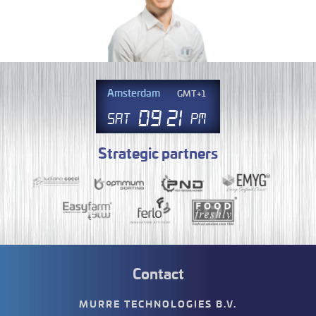
Amsterdam
GMT+1
09
.
21
Sat
PM
Strategic partners
Contact
MURRE TECHNOLOGIES B.V.