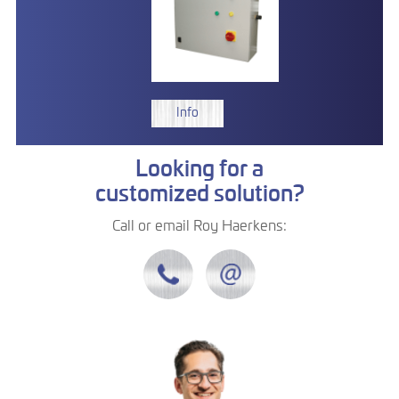
Info
Looking for a
customized solution?
Call or email Roy Haerkens: