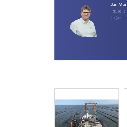
Jan Mur
+31 (0) 6 
jm@murr