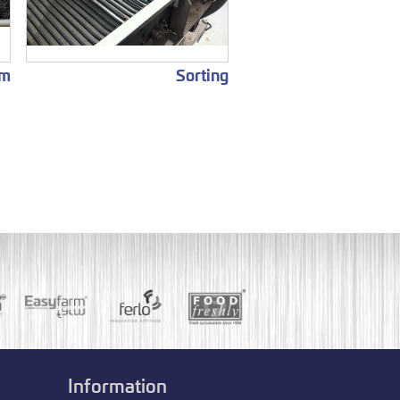
em
Sorting
Information