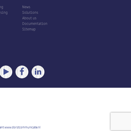
ng
News
ssing
Solutions
About us
Documentation
Sitemap
ent
www.dorstcommunicatie.nl