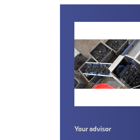
Your advisor