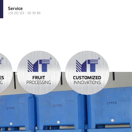
Service
+31 (0) 113 - 50 30 80
ES
FRUIT
CUSTOMIZED
NG
PROCESSING
INNOVATIONS