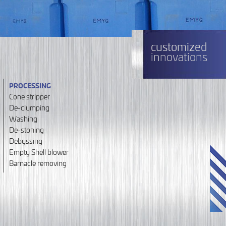
customized
innovations
PROCESSING
Cone stripper
De-clumping
Washing
De-stoning
Debyssing
Empty Shell blower
Barnacle removing