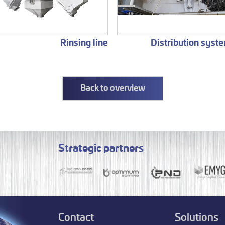
Rinsing line
Distribution syst
Back to overview
Strategic partners
Contact
Solutions