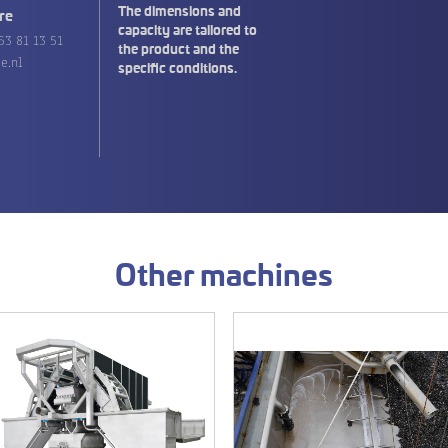
The dimensions and
re
capacity are tailored to
53 81 13 51
the product and the
e.nl
specific conditions.
Other machines