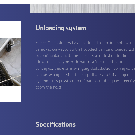
Unloading system
Murre Technologies has developed a rinsing hold with
removal conveyor so that product can be unloaded wit
becoming damaged. The mussels are flushed to the
elevator conveyor with water. After the elevator
conveyor, there is a swinging distribution conveyor th
can be swung outside the ship. Thanks to this unique
system, it is possible to unload on to the quay directl
from the hold.
Specifications