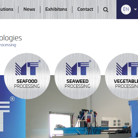
lutions
News
Exhibitons
Contact
EN
SEAFOOD
SEAWEED
VEGETABL
PROCESSING
PROCESSING
PROCESSI