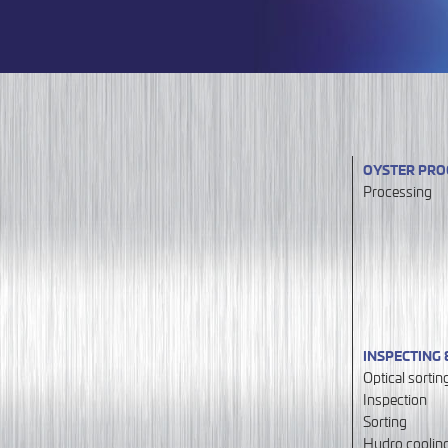
OYSTER PRO
Processing
INSPECTING 
Optical sortin
Inspection
Sorting
Hydro coolin