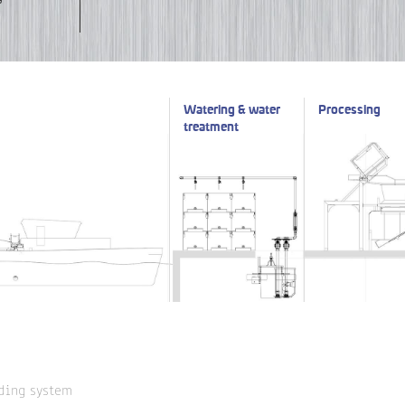
Watering & water
Processing
treatment
ding system