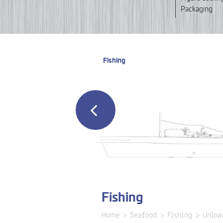
Packaging
Fishing
Fishing
Home
Seafood
Fishing
Unloa