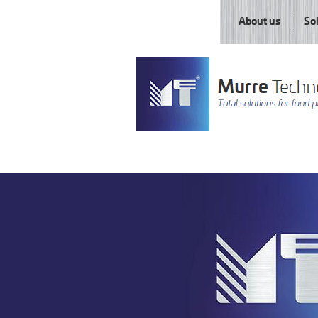
About us
So