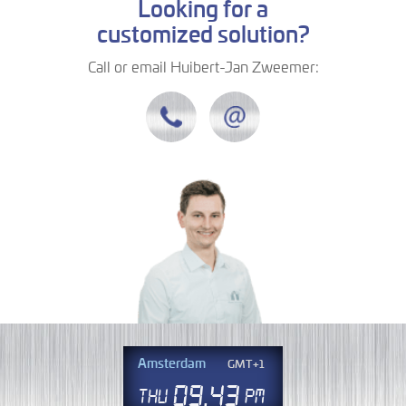
Looking for a
customized solution?
Call or email Huibert-Jan Zweemer:
Amsterdam
GMT+1
09
43
Thu
PM