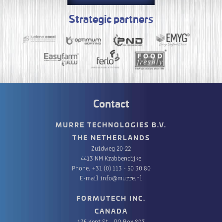
Strategic partners
Contact
MURRE TECHNOLOGIES B.V.
THE NETHERLANDS
Zuidweg 20-22
4413 NM Krabbendijke
Phone.
+31 (0) 113 - 50 30 80
E-mail
info@murre.nl
FORMUTECH INC.
CANADA
135 Kent St. , PO Box 893