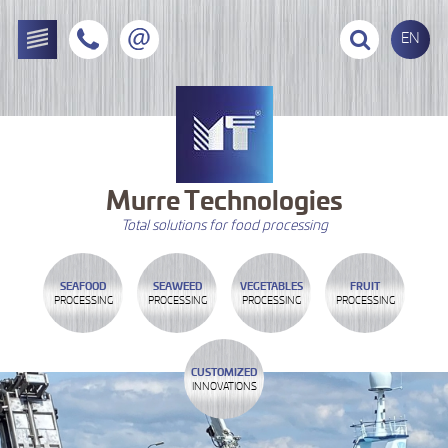
EN
Murre
Technologies
Total solutions for food processing
SEAFOOD
SEAWEED
VEGETABLES
FRUIT
PROCESSING
PROCESSING
PROCESSING
PROCESSING
CUSTOMIZED
INNOVATIONS