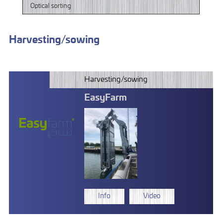
Optical sorting
Harvesting/sowing
Harvesting/sowing
EasyFarm
Info
Video