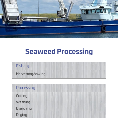
Seaweed Processing
Fishery
Harvesting/sowing
Processing
Cutting
Washing
Blanching
Drying