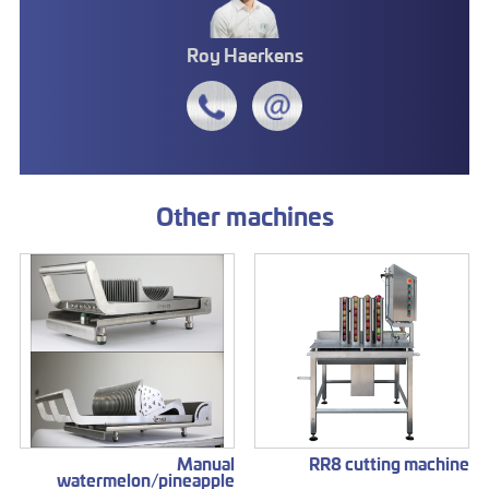
Roy Haerkens
Other machines
Manual
RR8 cutting machine
watermelon/pineapple