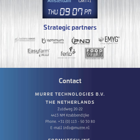
Amsterdam
GMT+1
09
07
Thu
PM
Strategic partners
Contact
MURRE TECHNOLOGIES B.V.
THE NETHERLANDS
Zuidweg 20-22
4413 NM Krabbendijke
Phone.
+31 (0) 113 - 50 30 80
E-mail
info@murre.nl