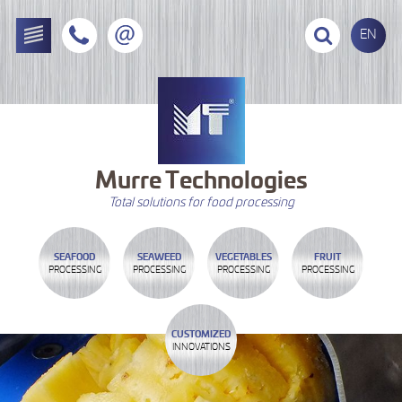
EN
Murre
Technologies
Total solutions for food processing
SEAFOOD
SEAWEED
VEGETABLES
FRUIT
PROCESSING
PROCESSING
PROCESSING
PROCESSING
CUSTOMIZED
INNOVATIONS