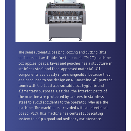
The semiautomatic peeling, coring and cutting (this
option is not available for the model “”PL2″”) machine
for apples, pears, kiwis and peaches has a structure in
stainless steel and food-approved material. All
components are easily interchangeable, because they
are produced to one design on NC-machine. All parts in
touch with the fruit are suitable for hygienic and
alimentary purposes. Besides, the interior parts of
the machine are protected by carters in stainless
steel to avoid accidents to the operator, who use the
machine. The machine is provided with an electrical
board (PLC). This machine has central lubricating
system to help a good and ordinary maintenance.