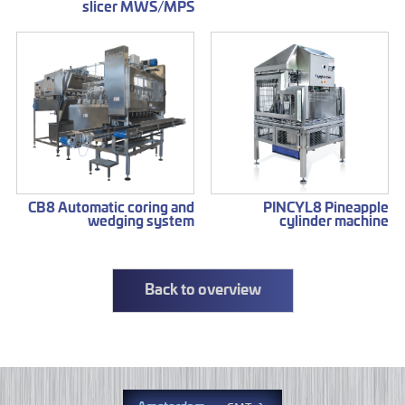
slicer MWS/MPS
CB8 Automatic coring and
PINCYL8 Pineapple
wedging system
cylinder machine
Back to overview