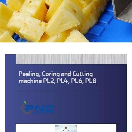
Peeling, Coring and Cutting
machine PL2, PL4, PL6, PL8