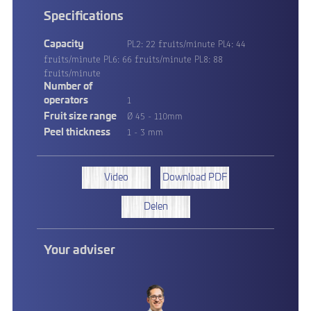
Specifications
PL2: 22 fruits/minute PL4: 44
Capacity
fruits/minute PL6: 66 fruits/minute PL8: 88
fruits/minute
Number of
1
operators
Ø 45 - 110mm
Fruit size range
1 - 3 mm
Peel thickness
Video
Download PDF
Delen
Your adviser